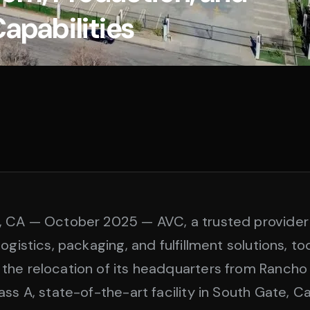
Capabilities
, CA — October 2025 — AVC, a trusted provider
ogistics, packaging, and fulfillment solutions, t
the relocation of its headquarters from Ranch
ss A, state-of-the-art facility in South Gate, Cal