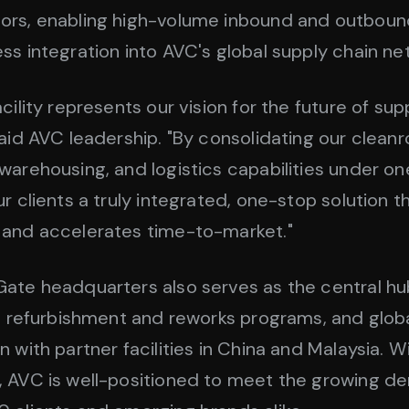
ors, enabling high-volume inbound and outbound
ss integration into AVC's global supply chain ne
cility represents our vision for the future of sup
said AVC leadership. "By consolidating our clean
warehousing, and logistics capabilities under on
ur clients a truly integrated, one-stop solution 
 and accelerates time-to-market."
ate headquarters also serves as the central hu
s, refurbishment and reworks programs, and glob
 with partner facilities in China and Malaysia. Wi
, AVC is well-positioned to meet the growing d