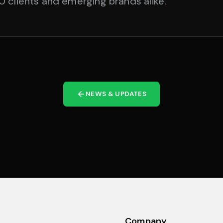
 clients and emerging brands alike.
NEWS & UPDATES
Company