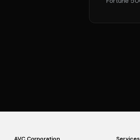
Fortune 500
AVC Corporation
Services