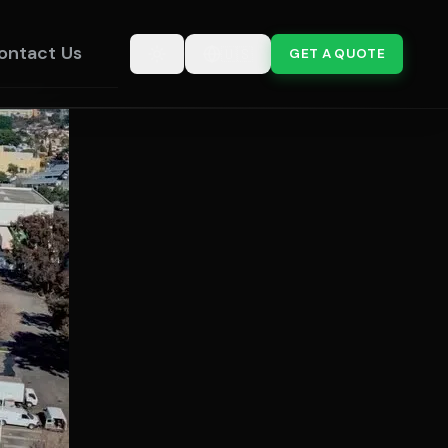
ontact Us
🇺🇸
GET A QUOTE
Toggle theme