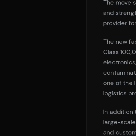
The move si
and strengt
provider fo
The new fac
Class 100,0
electronics
contaminati
one of the
logistics p
In addition
large-scale
and custom