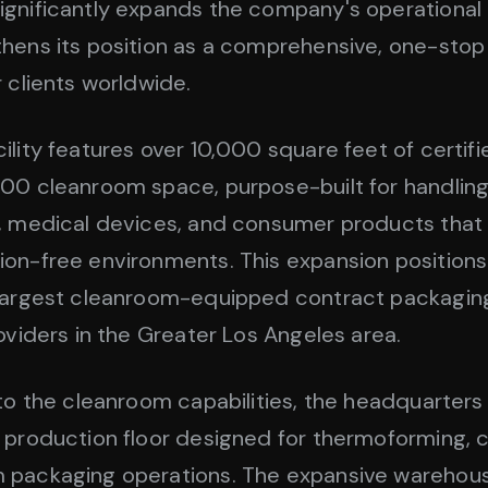
gnificantly expands the company's operational
hens its position as a comprehensive, one-stop 
r clients worldwide.
ility features over 10,000 square feet of certif
00 cleanroom space, purpose-built for handling
, medical devices, and consumer products that 
on-free environments. This expansion position
 largest cleanroom-equipped contract packagin
roviders in the Greater Los Angeles area.
 to the cleanroom capabilities, the headquarters
 production floor designed for thermoforming, 
 packaging operations. The expansive warehou