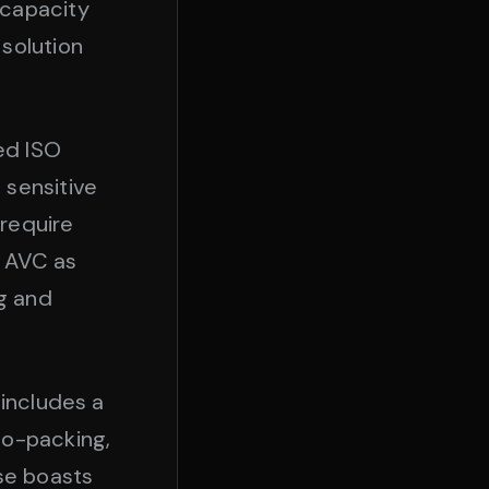
 capacity
solution
ied ISO
 sensitive
require
s AVC as
g and
 includes a
co-packing,
se boasts