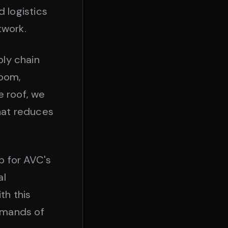
 logistics
twork.
ply chain
room,
e roof, we
that reduces
b for AVC's
al
th this
emands of