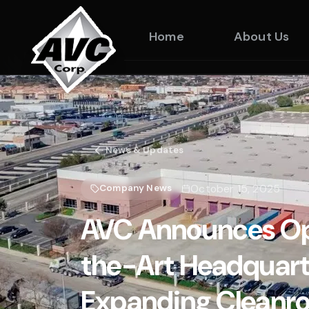
Home
About Us
News & Updates
October 15, 2025
Company News
AVC Announces Op
the-Art Headquarte
Expanding Cleanro