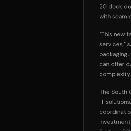
20 dock do
with seamle
"This new fa
services," 
packaging, 
can offer o
complexity
The South G
IT solution
coordination
investment