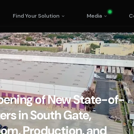
Find Your Solution
Media
C
ening of New State-of-
rs in South Gate,
om, Production, and