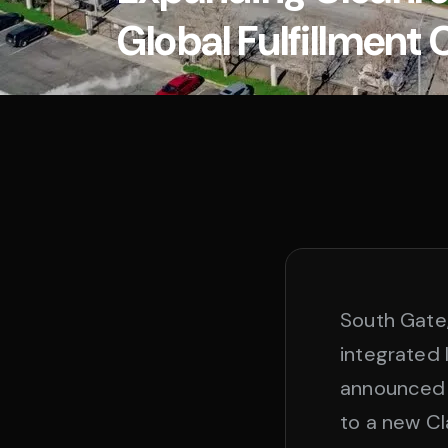
Global Fulfillment 
South Gate
integrated l
announced 
to a new Cla