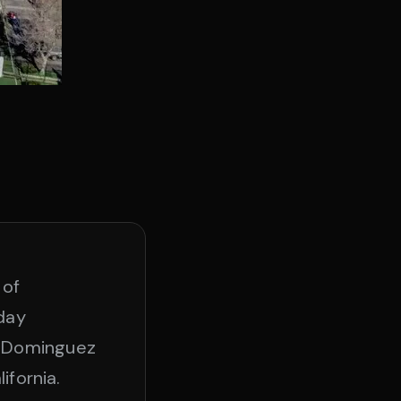
 of
oday
o Dominguez
ifornia.